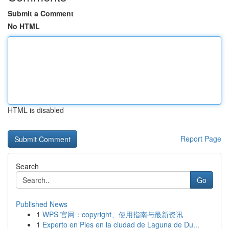
Submit a Comment
No HTML
HTML is disabled
Report Page
Search
Go
Published News
1
WPS 官网：copyright、使用指南与最新资讯
1
Experto en Pies en la ciudad de Laguna de Du...