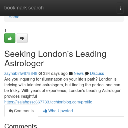
Home
bookmark-search
Togg
navi
Home
1
Seeking London's Leading
Astrologer
zaynablrfw878848
334 days ago
News
Discuss
Are you inquiring for illumination on your life's path? London is
thriving with talented astrologers, but finding the perfect one can
be tricky. With years of experience, London's Leading Astrologer
provides insightful
https://isaiahgssc667733.techionblog.com/profile
Comments
Who Upvoted
Comments