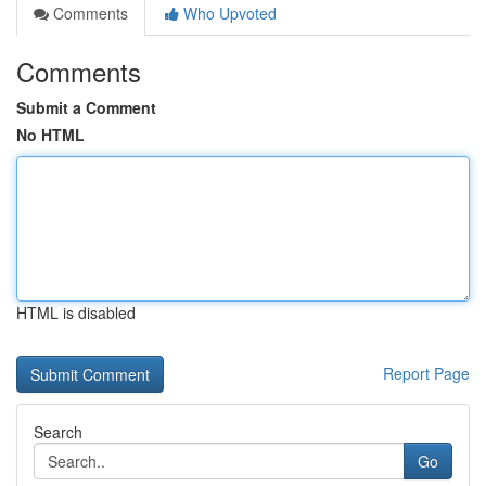
Comments
Who Upvoted
Comments
Submit a Comment
No HTML
HTML is disabled
Report Page
Search
Go