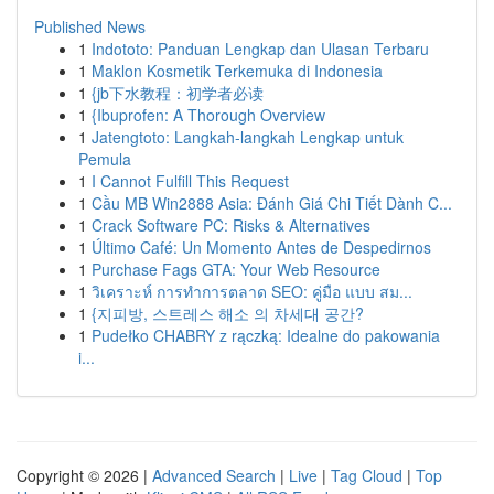
Published News
1
Indototo: Panduan Lengkap dan Ulasan Terbaru
1
Maklon Kosmetik Terkemuka di Indonesia
1
{jb下水教程：初学者必读
1
{Ibuprofen: A Thorough Overview
1
Jatengtoto: Langkah-langkah Lengkap untuk
Pemula
1
I Cannot Fulfill This Request
1
Cầu MB Win2888 Asia: Đánh Giá Chi Tiết Dành C...
1
Crack Software PC: Risks & Alternatives
1
Último Café: Un Momento Antes de Despedirnos
1
Purchase Fags GTA: Your Web Resource
1
วิเคราะห์ การทำการตลาด SEO: คู่มือ แบบ สม...
1
{지피방, 스트레스 해소 의 차세대 공간?
1
Pudełko CHABRY z rączką: Idealne do pakowania
i...
Copyright © 2026 |
Advanced Search
|
Live
|
Tag Cloud
|
Top