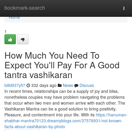
Home
bookmark-search
Togg
navi
Home
1
How Much You Need To
Expect You'll Pay For A Good
tantra vashikaran
billd937yfi7
332 days ago
News
Discuss
In recent times, relationships can be a supply of joy and bliss,
nonetheless couples may have problem navigating the problems
that occur when two men and women arrive with each other. The
Vashikaran Mantra can be a good solution to bring positivity,
Pleasure, and contentment into your life. With its
https://hanuman-
shabhar-mantra70123.dreamyblogs.com/37576931/not-known-
facts-about-vashikaran-by-photo