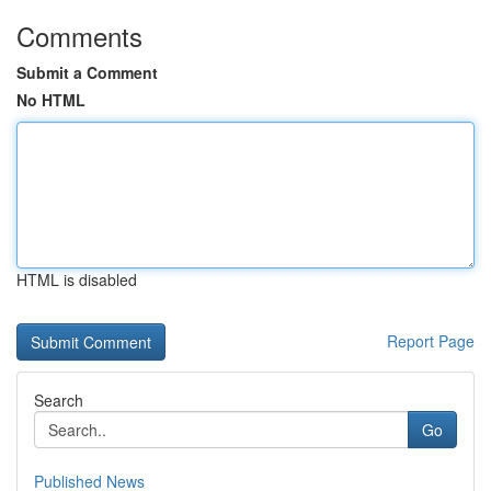
Comments
Submit a Comment
No HTML
HTML is disabled
Report Page
Search
Go
Published News