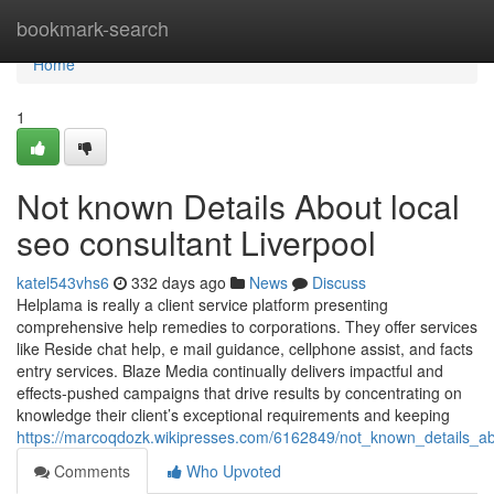
Home
bookmark-search
Home
1
Not known Details About local
seo consultant Liverpool
katel543vhs6
332 days ago
News
Discuss
Helplama is really a client service platform presenting
comprehensive help remedies to corporations. They offer services
like Reside chat help, e mail guidance, cellphone assist, and facts
entry services. Blaze Media continually delivers impactful and
effects-pushed campaigns that drive results by concentrating on
knowledge their client’s exceptional requirements and keeping
https://marcoqdozk.wikipresses.com/6162849/not_known_details_ab
Comments
Who Upvoted