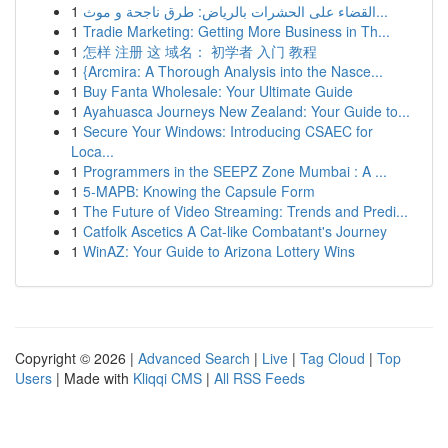
1
القضاء على الحشرات بالرياض: طرق ناجحة و موث...
1
Tradie Marketing: Getting More Business in Th...
1
怎样 注册 这 域名： 初学者 入门 教程
1
{Arcmira: A Thorough Analysis into the Nasce...
1
Buy Fanta Wholesale: Your Ultimate Guide
1
Ayahuasca Journeys New Zealand: Your Guide to...
1
Secure Your Windows: Introducing CSAEC for
Loca...
1
Programmers in the SEEPZ Zone Mumbai : A ...
1
5-MAPB: Knowing the Capsule Form
1
The Future of Video Streaming: Trends and Predi...
1
Catfolk Ascetics A Cat-like Combatant's Journey
1
WinAZ: Your Guide to Arizona Lottery Wins
Copyright © 2026 |
Advanced Search
|
Live
|
Tag Cloud
|
Top
Users
| Made with
Kliqqi CMS
|
All RSS Feeds