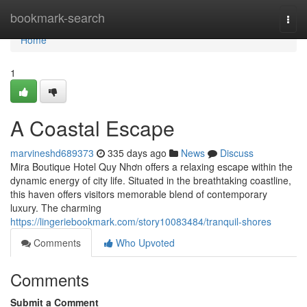
Home
bookmark-search
Togg
navi
Home
1
A Coastal Escape
marvineshd689373
335 days ago
News
Discuss
Mira Boutique Hotel Quy Nhơn offers a relaxing escape within the
dynamic energy of city life. Situated in the breathtaking coastline,
this haven offers visitors memorable blend of contemporary
luxury. The charming
https://lingeriebookmark.com/story10083484/tranquil-shores
Comments
Who Upvoted
Comments
Submit a Comment