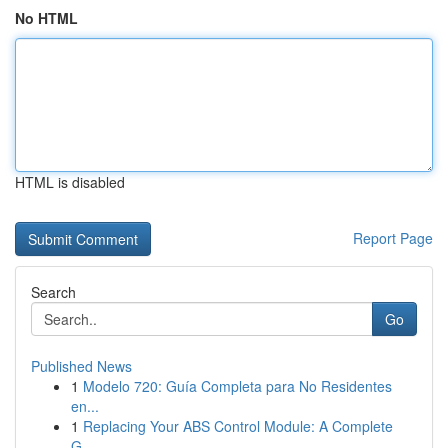
No HTML
HTML is disabled
Report Page
Search
Go
Published News
1
Modelo 720: Guía Completa para No Residentes
en...
1
Replacing Your ABS Control Module: A Complete
G...