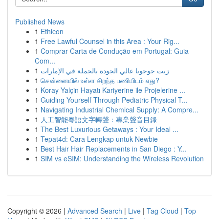
Published News
1
Ethicon
1
Free Lawful Counsel in this Area : Your Rig...
1
Comprar Carta de Condução em Portugal: Guia
Com...
1
زيت جوجوبا عالي الجودة بالجملة في الإمارات
1
சென்னையில் உள்ள சிறந்த பணியிடம் எது?
1
Koray Yalçin Hayatı Kariyerine ile Projelerine ...
1
Guiding Yourself Through Pediatric Physical T...
1
Navigating Industrial Chemical Supply: A Compre...
1
人工智能粵語文字轉聲：專業聲音目錄
1
The Best Luxurious Getaways : Your Ideal ...
1
Tepat4d: Cara Lengkap untuk Newbie
1
Best Hair Hair Replacements in San Diego : Y...
1
SIM vs eSIM: Understanding the Wireless Revolution
Copyright © 2026 |
Advanced Search
|
Live
|
Tag Cloud
|
Top