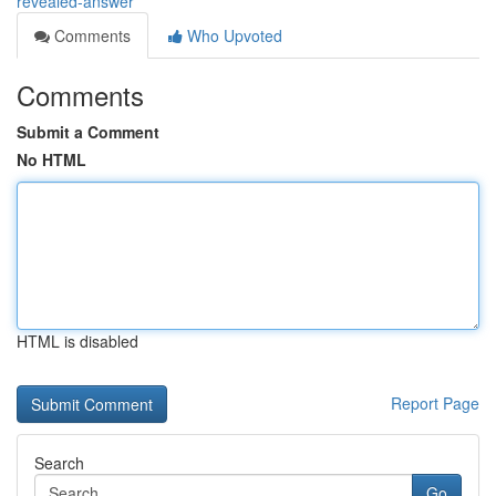
revealed-answer
Comments
Who Upvoted
Comments
Submit a Comment
No HTML
HTML is disabled
Report Page
Search
Go