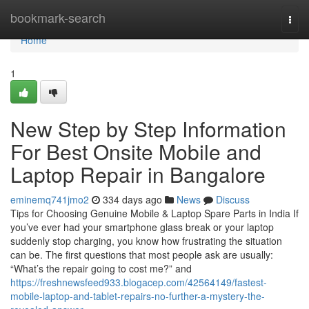
Home
bookmark-search
Togg
navi
Home
1
New Step by Step Information
For Best Onsite Mobile and
Laptop Repair in Bangalore
eminemq741jmo2
334 days ago
News
Discuss
Tips for Choosing Genuine Mobile & Laptop Spare Parts in India If
you’ve ever had your smartphone glass break or your laptop
suddenly stop charging, you know how frustrating the situation
can be. The first questions that most people ask are usually:
“What’s the repair going to cost me?” and
https://freshnewsfeed933.blogacep.com/42564149/fastest-
mobile-laptop-and-tablet-repairs-no-further-a-mystery-the-