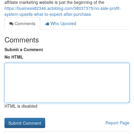
affiliate marketing website is just the beginning of the
https://business82346.actoblog.com/38037375/no-sale-profit-
system-upsells-what-to-expect-after-purchase
Comments
Who Upvoted
Comments
Submit a Comment
No HTML
HTML is disabled
Report Page