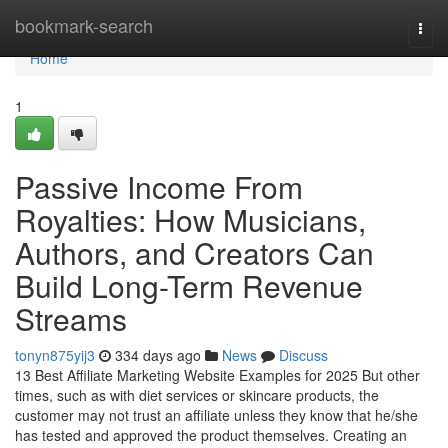
Home
bookmark-search
Togg
navi
Home
1
Passive Income From
Royalties: How Musicians,
Authors, and Creators Can
Build Long-Term Revenue
Streams
tonyn875yij3
334 days ago
News
Discuss
13 Best Affiliate Marketing Website Examples for 2025 But other
times, such as with diet services or skincare products, the
customer may not trust an affiliate unless they know that he/she
has tested and approved the product themselves. Creating an