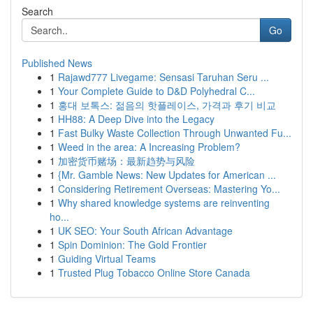
Search
Go
Published News
1
Rajawd777 Livegame: Sensasi Taruhan Seru ...
1
Your Complete Guide to D&D Polyhedral C...
1
홍대 보톡스: 젊음의 핫플레이스, 가격과 후기 비교
1
HH88: A Deep Dive into the Legacy
1
Fast Bulky Waste Collection Through Unwanted Fu...
1
Weed in the area: A Increasing Problem?
1
加密货币赌场：最新趋势与风险
1
{Mr. Gamble News: New Updates for American ...
1
Considering Retirement Overseas: Mastering Yo...
1
Why shared knowledge systems are reinventing
ho...
1
UK SEO: Your South African Advantage
1
Spin Dominion: The Gold Frontier
1
Guiding Virtual Teams
1
Trusted Plug Tobacco Online Store Canada