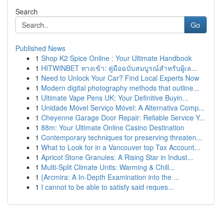
Search
Go
Published News
1
Shop K2 Spice Online : Your Ultimate Handbook
1
HITWINBET ทางเข้า: คู่มือฉบับสมบูรณ์สำหรับผู้เล...
1
Need to Unlock Your Car? Find Local Experts Now
1
Modern digital photography methods that outline...
1
Ultimate Vape Pens UK: Your Definitive Buyin...
1
Unidade Móvel Serviço Móvel: A Alternativa Comp...
1
Cheyenne Garage Door Repair: Reliable Service Y...
1
88m: Your Ultimate Online Casino Destination
1
Contemporary techniques for preserving threaten...
1
What to Look for in a Vancouver top Tax Account...
1
Apricot Stone Granules: A Rising Star in Indust...
1
Multi-Split Climate Units: Warming & Chill...
1
{Arcmira: A In-Depth Examination into the ...
1
I cannot to be able to satisfy said reques...