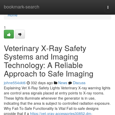
Home
bookmark-search
Togg
navi
Home
1
Veterinary X‑Ray Safety
Systems and Imaging
Technology: A Reliable
Approach to Safe Imaging
johne554xkt6
332 days ago
News
Discuss
Explaining Vet X‑Ray Safety Lights Veterinary X‑ray warning lights
are control area signals placed at entry points to X‑ray rooms.
These lights illuminate whenever the generator is in use,
indicating that the area is subject to controlled radiation exposure.
Why Fail‑To‑Safe Functionality Is Vital Fail‑to‑safe designs
provide that if a
https://vet-xray-accessories30852.dm-