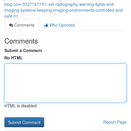
blog.com/37277477/h1-vet-radiography-warning-lights-and-
imaging-systems-keeping-imaging-environments-controlled-and-
safe-h1
Comments
Who Upvoted
Comments
Submit a Comment
No HTML
HTML is disabled
Report Page