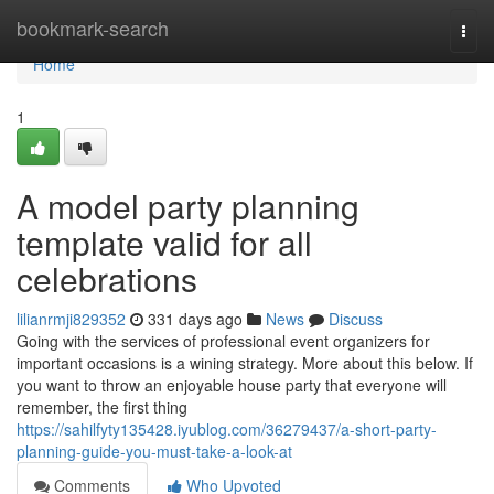
Home
bookmark-search
Togg
navi
Home
1
A model party planning
template valid for all
celebrations
lilianrmji829352
331 days ago
News
Discuss
Going with the services of professional event organizers for
important occasions is a wining strategy. More about this below. If
you want to throw an enjoyable house party that everyone will
remember, the first thing
https://sahilfyty135428.iyublog.com/36279437/a-short-party-
planning-guide-you-must-take-a-look-at
Comments
Who Upvoted