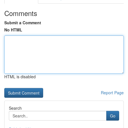
Comments
Submit a Comment
No HTML
HTML is disabled
Report Page
Search
Go