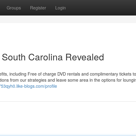
Groups
Register
Login
 South Carolina Revealed
fits, including Free of charge DVD rentals and complimentary tickets to
ctions from our strategies and leave some area in the options for loungi
753qyh0.like-blogs.com/profile