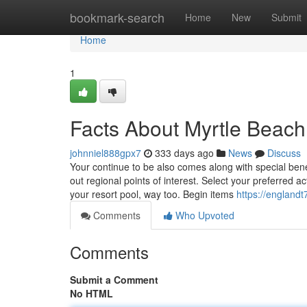
Home
bookmark-search
Home
New
Submit
Home
1
Facts About Myrtle Beach
johnniel888gpx7
333 days ago
News
Discuss
Your continue to be also comes along with special bene
out regional points of interest. Select your preferred a
your resort pool, way too. Begin items
https://englandt
Comments
Who Upvoted
Comments
Submit a Comment
No HTML