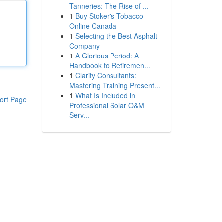
Tanneries: The Rise of ...
1
Buy Stoker's Tobacco
Online Canada
1
Selecting the Best Asphalt
Company
1
A Glorious Period: A
Handbook to Retiremen...
1
Clarity Consultants:
Mastering Training Present...
1
What Is Included in
ort Page
Professional Solar O&M
Serv...