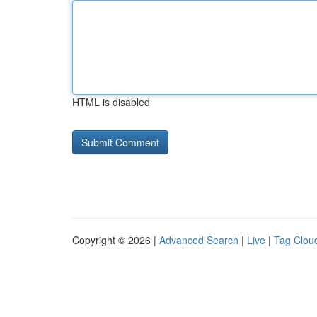
HTML is disabled
Copyright © 2026 |
Advanced Search
|
Live
|
Tag Clou