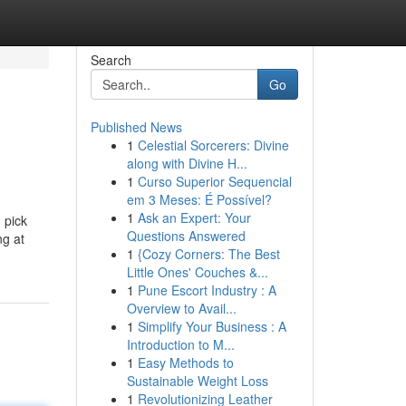
Search
Go
Published News
1
Celestial Sorcerers: Divine
along with Divine H...
1
Curso Superior Sequencial
em 3 Meses: É Possível?
1
Ask an Expert: Your
 pick
Questions Answered
ng at
1
{Cozy Corners: The Best
Little Ones' Couches &...
1
Pune Escort Industry : A
Overview to Avail...
1
Simplify Your Business : A
Introduction to M...
1
Easy Methods to
Sustainable Weight Loss
1
Revolutionizing Leather