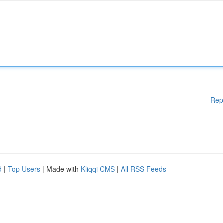
Rep
d
|
Top Users
| Made with
Kliqqi CMS
|
All RSS Feeds