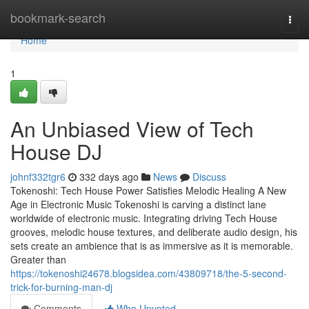
Home
bookmark-search
Togg
navi
Home
1
An Unbiased View of Tech
House DJ
johnf332tgr6
332 days ago
News
Discuss
Tokenoshi: Tech House Power Satisfies Melodic Healing A New
Age in Electronic Music Tokenoshi is carving a distinct lane
worldwide of electronic music. Integrating driving Tech House
grooves, melodic house textures, and deliberate audio design, his
sets create an ambience that is as immersive as it is memorable.
Greater than
https://tokenoshi24678.blogsidea.com/43809718/the-5-second-
trick-for-burning-man-dj
Comments
Who Upvoted