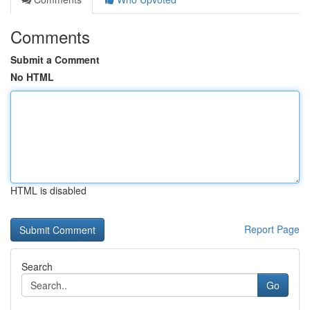
Comments
Submit a Comment
No HTML
HTML is disabled
Report Page
Search
Go