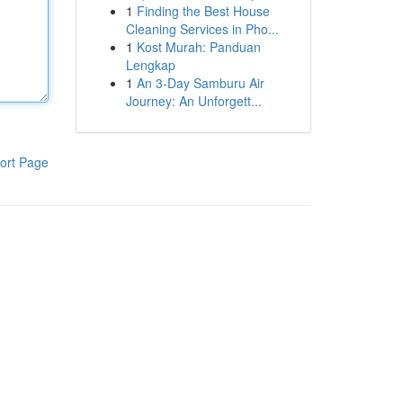
1
Finding the Best House
Cleaning Services in Pho...
1
Kost Murah: Panduan
Lengkap
1
An 3-Day Samburu Air
Journey: An Unforgett...
ort Page