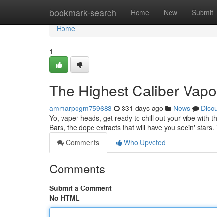
Home
bookmark-search
Home
New
Submit
Home
1
The Highest Caliber Vapo
ammarpegm759683
331 days ago
News
Disc
Yo, vaper heads, get ready to chill out your vibe with t
Bars, the dope extracts that will have you seein' stars
Comments
Who Upvoted
Comments
Submit a Comment
No HTML