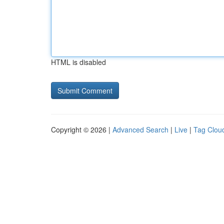
HTML is disabled
Copyright © 2026 |
Advanced Search
|
Live
|
Tag Clou