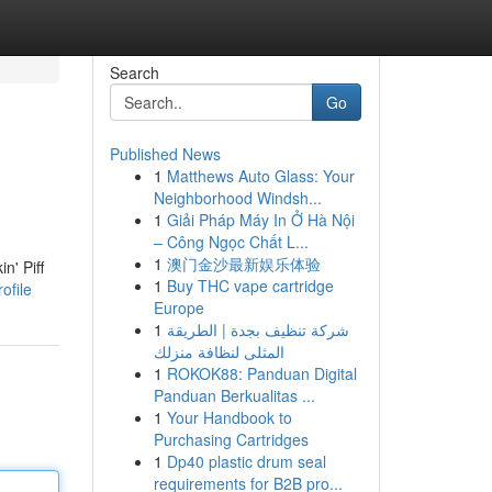
Search
Go
Published News
1
Matthews Auto Glass: Your
Neighborhood Windsh...
1
Giải Pháp Máy In Ở Hà Nội
– Công Ngọc Chất L...
1
澳门金沙最新娱乐体验
n' Piff
1
Buy THC vape cartridge
ofile
Europe
1
شركة تنظيف بجدة | الطريقة
المثلى لنظافة منزلك
1
ROKOK88: Panduan Digital
Panduan Berkualitas ...
1
Your Handbook to
Purchasing Cartridges
1
Dp40 plastic drum seal
requirements for B2B pro...