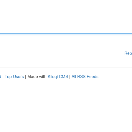
Rep
d
|
Top Users
| Made with
Kliqqi CMS
|
All RSS Feeds