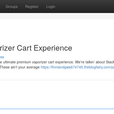
Groups
Register
Login
rizer Cart Experience
uss
he ultimate premium vaporizer cart experience. We're talkin' about Stacki
. These ain't your average
https://finniandgws674745.theblogfairy.com/pr