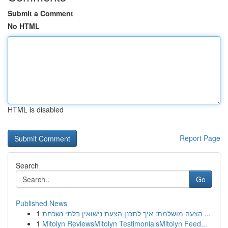
Submit a Comment
No HTML
HTML is disabled
Report Page
Search
Go
Published News
1
הצעה מושלמת: איך לתכנן הצעת נישואין בלתי נשכחת ...
1
Mitolyn ReviewsMitolyn TestimonialsMitolyn Feed...