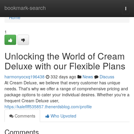
Home
bookmark-search
Togg
navi
Home
1
Unlocking the World of Cream
Deluxe with our Flexible Plans
harmonyocxq196438
332 days ago
News
Discuss
At Cream Deluxe, we believe that every customer has unique
needs. That's why we offer a range of comprehensive pricing and
package options to cater your individual desires. Whether you're a
frequent Cream Deluxe user,
https://kaleflff535857.thenerdsblog.com/profile
Comments
Who Upvoted
Comments