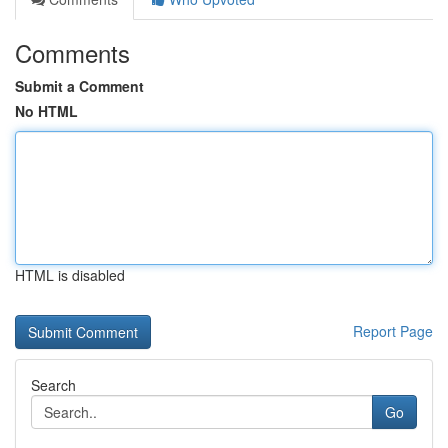
Comments
Submit a Comment
No HTML
HTML is disabled
Report Page
Search
Go