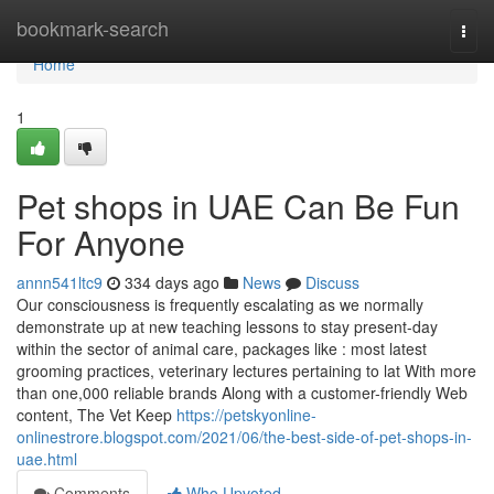
Home
bookmark-search
Togg
navi
Home
1
Pet shops in UAE Can Be Fun
For Anyone
annn541ltc9
334 days ago
News
Discuss
Our consciousness is frequently escalating as we normally
demonstrate up at new teaching lessons to stay present-day
within the sector of animal care, packages like : most latest
grooming practices, veterinary lectures pertaining to lat With more
than one,000 reliable brands Along with a customer-friendly Web
content, The Vet Keep
https://petskyonline-
onlinestrore.blogspot.com/2021/06/the-best-side-of-pet-shops-in-
uae.html
Comments
Who Upvoted