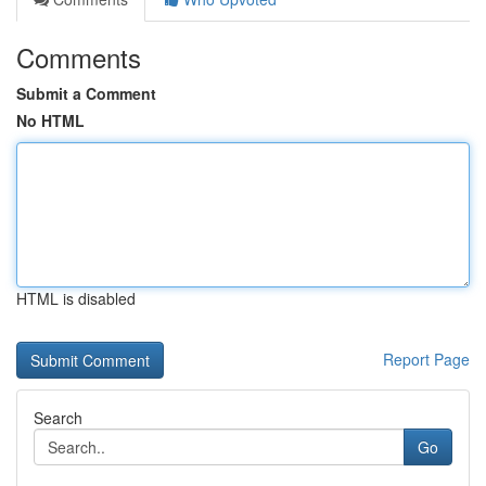
Comments
Submit a Comment
No HTML
HTML is disabled
Report Page
Search
Go