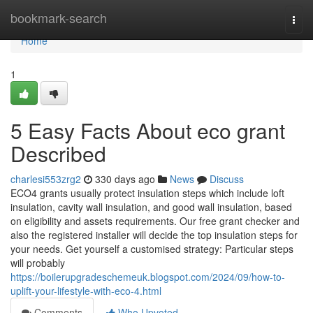
Home
bookmark-search
Togg
navi
Home
1
5 Easy Facts About eco grant
Described
charlesi553zrg2
330 days ago
News
Discuss
ECO4 grants usually protect insulation steps which include loft
insulation, cavity wall insulation, and good wall insulation, based
on eligibility and assets requirements. Our free grant checker and
also the registered installer will decide the top insulation steps for
your needs. Get yourself a customised strategy: Particular steps
will probably
https://boilerupgradeschemeuk.blogspot.com/2024/09/how-to-
uplift-your-lifestyle-with-eco-4.html
Comments
Who Upvoted