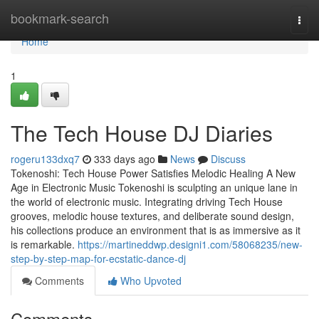
Home
bookmark-search
Togg
navi
Home
1
The Tech House DJ Diaries
rogeru133dxq7
333 days ago
News
Discuss
Tokenoshi: Tech House Power Satisfies Melodic Healing A New
Age in Electronic Music Tokenoshi is sculpting an unique lane in
the world of electronic music. Integrating driving Tech House
grooves, melodic house textures, and deliberate sound design,
his collections produce an environment that is as immersive as it
is remarkable.
https://martineddwp.designi1.com/58068235/new-
step-by-step-map-for-ecstatic-dance-dj
Comments
Who Upvoted
Comments