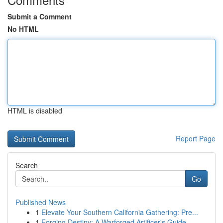
Submit a Comment
No HTML
HTML is disabled
Report Page
Search
Go
Published News
1
Elevate Your Southern California Gathering: Pre...
1
Forging Destiny: A Warforged Artificer's Guide