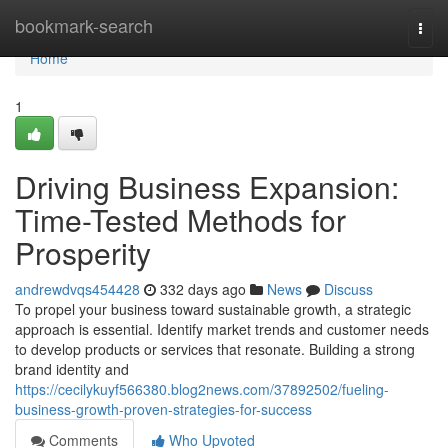
Home
bookmark-search
Togg
navi
Home
1
Driving Business Expansion:
Time-Tested Methods for
Prosperity
andrewdvqs454428
332 days ago
News
Discuss
To propel your business toward sustainable growth, a strategic
approach is essential. Identify market trends and customer needs
to develop products or services that resonate. Building a strong
brand identity and
https://cecilykuyf566380.blog2news.com/37892502/fueling-
business-growth-proven-strategies-for-success
Comments
Who Upvoted