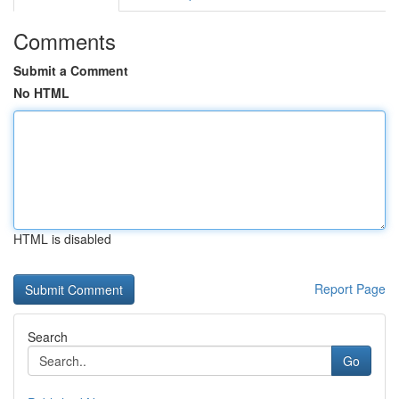
Comments
Submit a Comment
No HTML
HTML is disabled
Report Page
Search
Go