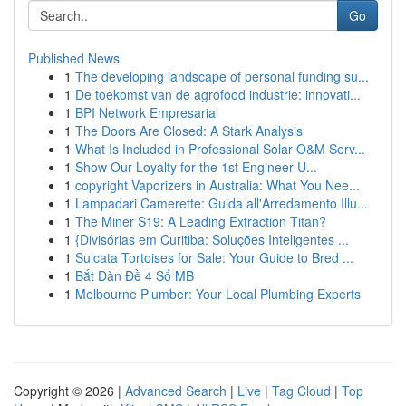
Go
Published News
1
The developing landscape of personal funding su...
1
De toekomst van de agrofood industrie: innovati...
1
BPI Network Empresarial
1
The Doors Are Closed: A Stark Analysis
1
What Is Included in Professional Solar O&M Serv...
1
Show Our Loyalty for the 1st Engineer U...
1
copyright Vaporizers in Australia: What You Nee...
1
Lampadari Camerette: Guida all'Arredamento Illu...
1
The Miner S19: A Leading Extraction Titan?
1
{Divisórias em Curitiba: Soluções Inteligentes ...
1
Sulcata Tortoises for Sale: Your Guide to Bred ...
1
Bắt Dàn Đề 4 Số MB
1
Melbourne Plumber: Your Local Plumbing Experts
Copyright © 2026 |
Advanced Search
|
Live
|
Tag Cloud
|
Top