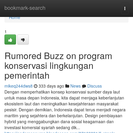
Home
bookmark-search
Togg
navi
Home
1
Rumored Buzz on program
konservasi lingkungan
pemerintah
mikeq244dws8
333 days ago
News
Discuss
Dengan memperhatikan konsep konservasi sumber daya laut
untuk masa depan Indonesia, kita dapat menjaga keberlanjutan
ekosistem laut dan meningkatkan kesejahteraan masyarakat
pesisir. Dengan demikian, Indonesia dapat terus menjadi negara
maritim yang sejahtera dan berkelanjutan. Design pembiayaan
hybrid yang menggabungkan dana sosial keagamaan dan
investasi komersial syariah sedang dik...