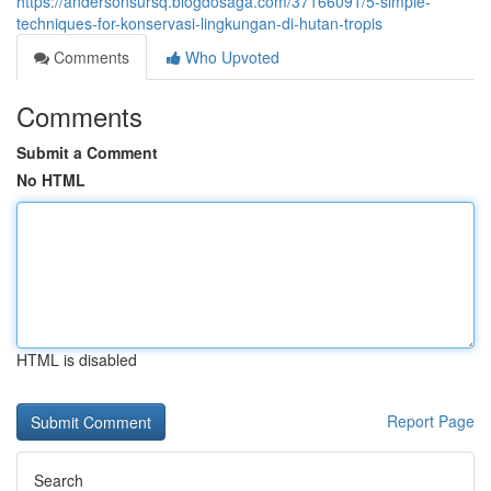
https://andersonsursq.blogdosaga.com/37166091/5-simple-
techniques-for-konservasi-lingkungan-di-hutan-tropis
Comments
Who Upvoted
Comments
Submit a Comment
No HTML
HTML is disabled
Report Page
Search