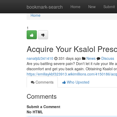
Home
bookmark-search
Home
New
Submit
Home
1
Acquire Your Ksalol Presc
nanatjdz341410
331 days ago
News
Discuss
Are you battling severe pain? Don't let it rule your life
discomfort and get you back again. Obtaining Ksalol o
https://emiliaykbf323913.wikimillions.com/4150186/ac
Comments
Who Upvoted
Comments
Submit a Comment
No HTML