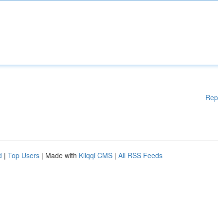
Rep
d
|
Top Users
| Made with
Kliqqi CMS
|
All RSS Feeds