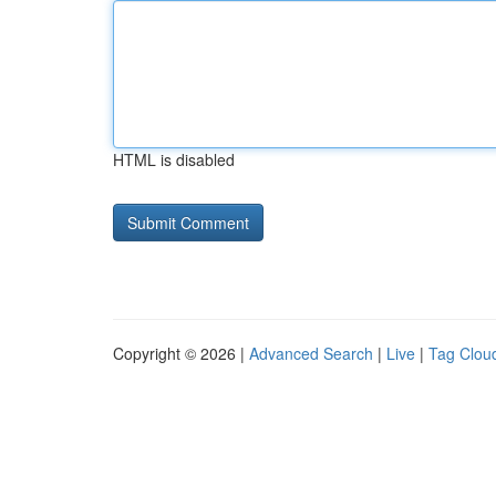
HTML is disabled
Copyright © 2026 |
Advanced Search
|
Live
|
Tag Clou