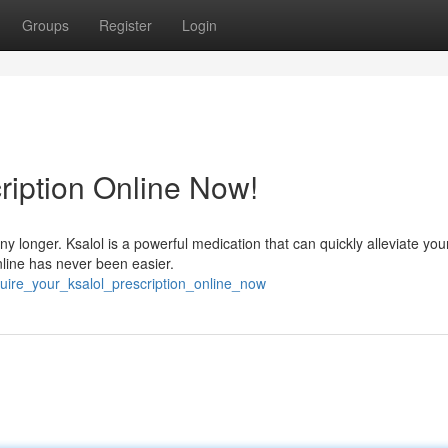
Groups
Register
Login
ription Online Now!
 any longer. Ksalol is a powerful medication that can quickly alleviate you
nline has never been easier.
quire_your_ksalol_prescription_online_now