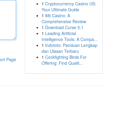
1
Cryptocurrency Casino US:
Your Ultimate Guide
1
88i Casino: A
Comprehensive Review
1
Download Curse 5.1
1
Leading Artificial
Intelligence Tools: A Compa...
1
Indototo: Panduan Lengkap
dan Ulasan Terbaru
1
Cockfighting Birds For
ort Page
Offering: Find Qualit...