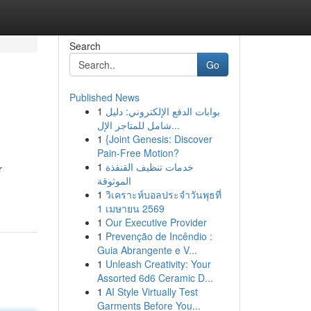
Search
Go
Published News
1
بوابات الدفع الإلكتروني: دليل
شامل للمتاجر الإل...
1
{Joint Genesis: Discover
Pain-Free Motion?
1
خدمات تنظيف القنفذة
r
الموثوقة
1
วิเคราะห์บอลประจำวันพุธที่
1 เมษายน 2569
1
Our Executive Provider
1
Prevenção de Incêndio :
Guia Abrangente e V...
1
Unleash Creativity: Your
Assorted 6d6 Ceramic D...
1
AI Style Virtually Test
Garments Before You...