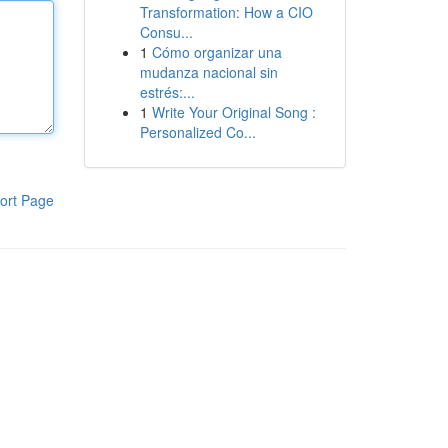
Transformation: How a CIO
Consu...
1
Cómo organizar una
mudanza nacional sin
estrés:...
1
Write Your Original Song :
Personalized Co...
ort Page