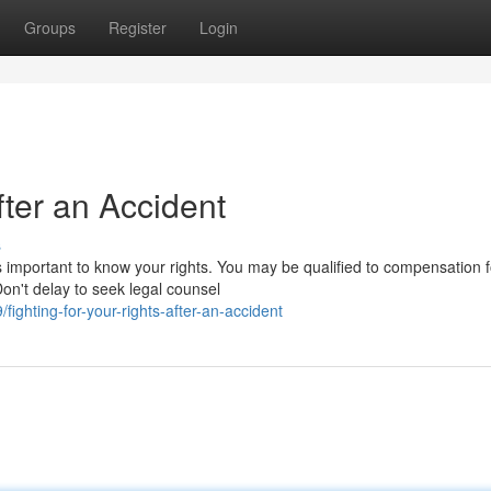
Groups
Register
Login
fter an Accident
s
's important to know your rights. You may be qualified to compensation f
on't delay to seek legal counsel
fighting-for-your-rights-after-an-accident