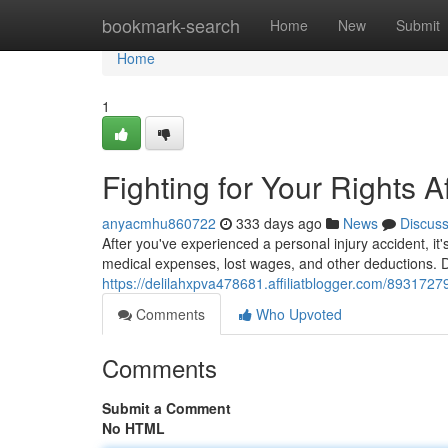
Home
bookmark-search
Home
New
Submit
Home
1
Fighting for Your Rights A
anyacmhu860722
333 days ago
News
Discus
After you've experienced a personal injury accident, it
medical expenses, lost wages, and other deductions. D
https://delilahxpva478681.affiliatblogger.com/89317279/
Comments
Who Upvoted
Comments
Submit a Comment
No HTML