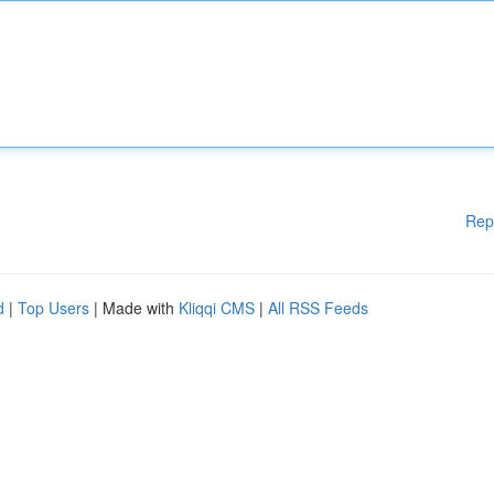
Rep
d
|
Top Users
| Made with
Kliqqi CMS
|
All RSS Feeds