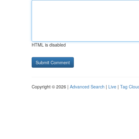
HTML is disabled
Copyright © 2026 |
Advanced Search
|
Live
|
Tag Clou