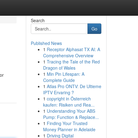
Search
Go
Published News
1
Receptor Alphasat TX AI: A
Comprehensive Overview
1
Tracing the Tale of the Red
Dragon of Wales
1
Min Pin Lifespan: A
or
Complete Guide
1
Atlas Pro ONTV: De Ultieme
IPTV Ervaring ?
1
copyright in Österreich
kaufen: Risiken und Rea...
1
Understanding Your ABS
Pump: Function & Replace...
1
Finding Your Trusted
Money Planner in Adelaide
1
Driving Digital