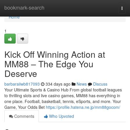
Home
bookmark-search
Togg
navi
Home
1
Kick Off Winning Action at
MM88 – The Edge You
Deserve
barbaraiiwb817093
334 days ago
News
Discuss
Your Ultimate Sports & Casino Hub From global football leagues
to thrilling slots and live casino games, MM88 has everything in
one place. Football, basketball, tennis, eSports, and more. Your
Game, Your Odds Bet
https://profile.hatena.ne.jp/mm88gocom/
Comments
Who Upvoted