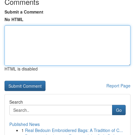
Comments
Submit a Comment
No HTML
HTML is disabled
Report Page
Search
Go
Published News
1
Real Bedouin Embroidered Bags: A Tradition of C...