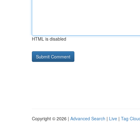
HTML is disabled
Copyright © 2026 |
Advanced Search
|
Live
|
Tag Clou