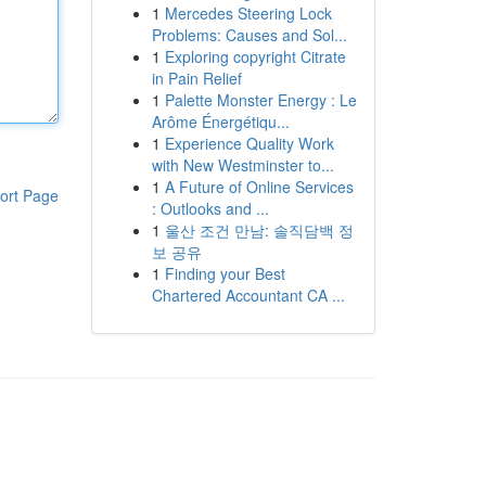
1
Mercedes Steering Lock
Problems: Causes and Sol...
1
Exploring copyright Citrate
in Pain Relief
1
Palette Monster Energy : Le
Arôme Énergétiqu...
1
Experience Quality Work
with New Westminster to...
1
A Future of Online Services
ort Page
: Outlooks and ...
1
울산 조건 만남: 솔직담백 정
보 공유
1
Finding your Best
Chartered Accountant CA ...