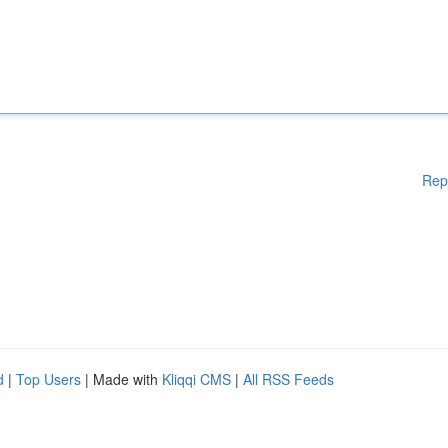
Rep
d
|
Top Users
| Made with
Kliqqi CMS
|
All RSS Feeds