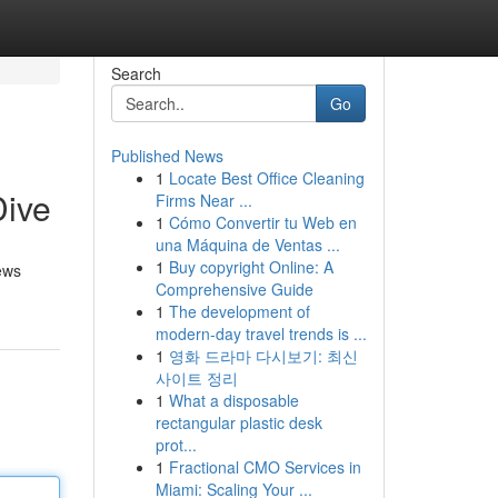
Search
Go
Published News
1
Locate Best Office Cleaning
Dive
Firms Near ...
1
Cómo Convertir tu Web en
una Máquina de Ventas ...
1
Buy copyright Online: A
ews
Comprehensive Guide
1
The development of
modern-day travel trends is ...
1
영화 드라마 다시보기: 최신
사이트 정리
1
What a disposable
rectangular plastic desk
prot...
1
Fractional CMO Services in
Miami: Scaling Your ...