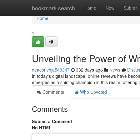
Home
bookmark-search
Home
New
Submit
Home
1
Unveiling the Power of 
deaconvhja543347
332 days ago
News
Discu
In today's digital landscape, online reviews have bec
emerges as a shining champion in this realm, offerin
Comments
Who Upvoted
Comments
Submit a Comment
No HTML