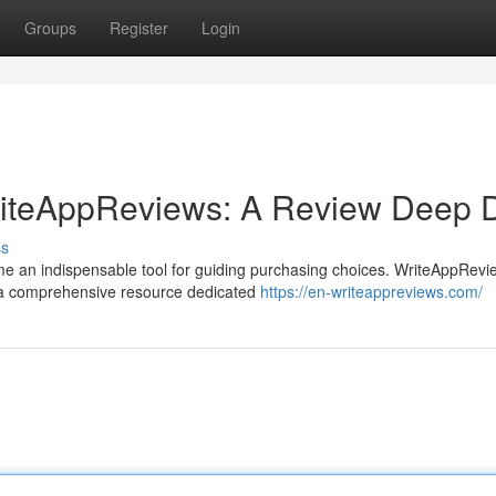
Groups
Register
Login
WriteAppReviews: A Review Deep 
ss
ome an indispensable tool for guiding purchasing choices. WriteAppRevi
g a comprehensive resource dedicated
https://en-writeappreviews.com/