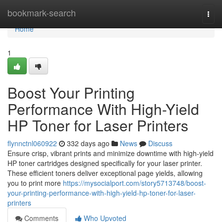
Home
bookmark-search
Togg
navi
Home
1
Boost Your Printing
Performance With High-Yield
HP Toner for Laser Printers
flynnctnl060922
332 days ago
News
Discuss
Ensure crisp, vibrant prints and minimize downtime with high-yield
HP toner cartridges designed specifically for your laser printer.
These efficient toners deliver exceptional page yields, allowing
you to print more
https://mysocialport.com/story5713748/boost-
your-printing-performance-with-high-yield-hp-toner-for-laser-
printers
Comments
Who Upvoted