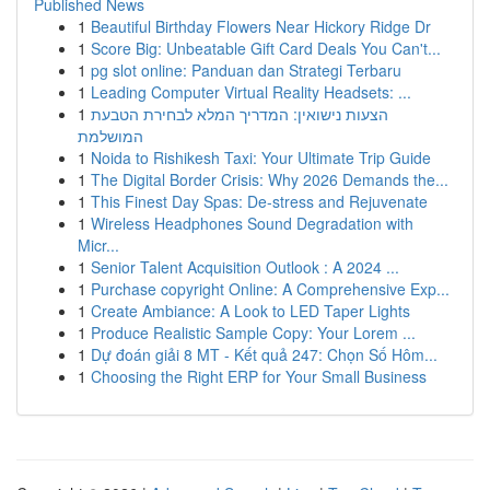
Published News
1
Beautiful Birthday Flowers Near Hickory Ridge Dr
1
Score Big: Unbeatable Gift Card Deals You Can't...
1
pg slot online: Panduan dan Strategi Terbaru
1
Leading Computer Virtual Reality Headsets: ...
1
הצעות נישואין: המדריך המלא לבחירת הטבעת
המושלמת
1
Noida to Rishikesh Taxi: Your Ultimate Trip Guide
1
The Digital Border Crisis: Why 2026 Demands the...
1
This Finest Day Spas: De-stress and Rejuvenate
1
Wireless Headphones Sound Degradation with
Micr...
1
Senior Talent Acquisition Outlook : A 2024 ...
1
Purchase copyright Online: A Comprehensive Exp...
1
Create Ambiance: A Look to LED Taper Lights
1
Produce Realistic Sample Copy: Your Lorem ...
1
Dự đoán giải 8 MT - Kết quả 247: Chọn Số Hôm...
1
Choosing the Right ERP for Your Small Business