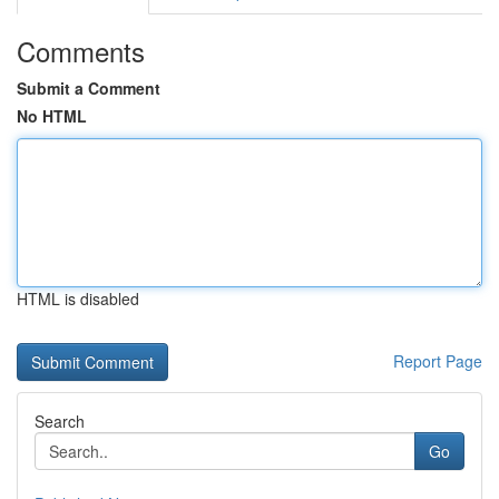
Comments
Submit a Comment
No HTML
HTML is disabled
Report Page
Search
Go