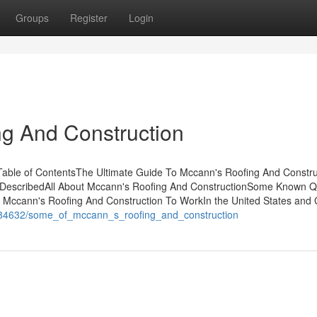
Groups
Register
Login
g And Construction
Table of ContentsThe Ultimate Guide To Mccann's Roofing And Constru
 DescribedAll About Mccann's Roofing And ConstructionSome Known Q
 Mccann's Roofing And Construction To WorkIn the United States and
5084632/some_of_mccann_s_roofing_and_construction