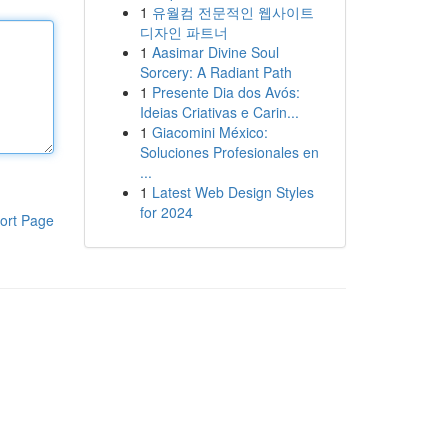
1
유월컴 전문적인 웹사이트
디자인 파트너
1
Aasimar Divine Soul
Sorcery: A Radiant Path
1
Presente Dia dos Avós:
Ideias Criativas e Carin...
1
Giacomini México:
Soluciones Profesionales en
...
1
Latest Web Design Styles
for 2024
ort Page