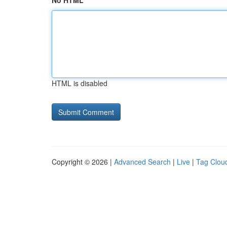
No HTML
HTML is disabled
Copyright © 2026 |
Advanced Search
|
Live
|
Tag Clou