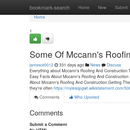
Home
bookmark-search
Home
New
Submit
Home
1
Some Of Mccann's Roofin
jamesot0012
331 days ago
News
Discuss
Everything about Mccann's Roofing And Construction 
Easy Facts About Mccann's Roofing And Construction
About Mccann's Roofing And Construction.Getting The
they're often
https://mylesqpgwt.wikistatement.com/
Comments
Who Upvoted
Comments
Submit a Comment