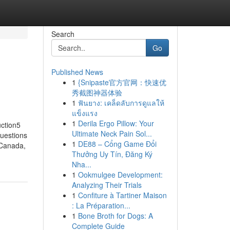
Search
Go
Published News
1
{Snipaste官方官网：快速优
秀截图神器体验
1
ฟันยาง: เคล็ดลับการดูแลให้
แข็งแรง
1
Derila Ergo Pillow: Your
ction5
Ultimate Neck Pain Sol...
uestions
1
DE88 – Cổng Game Đổi
 Canada,
Thưởng Uy Tín, Đăng Ký
Nha...
1
Ookmulgee Development:
Analyzing Their Trials
1
Confiture à Tartiner Maison
: La Préparation...
1
Bone Broth for Dogs: A
Complete Guide