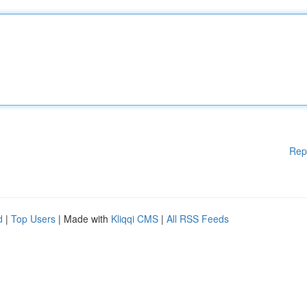
Rep
d
|
Top Users
| Made with
Kliqqi CMS
|
All RSS Feeds