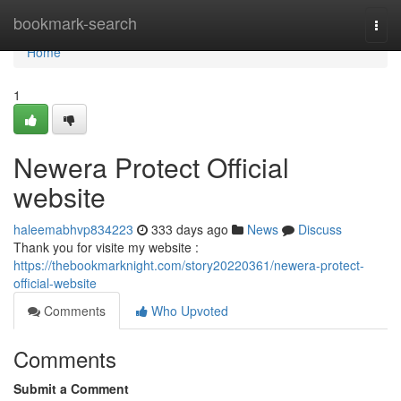
Home
bookmark-search
Togg
navi
Home
1
Newera Protect Official
website
haleemabhvp834223
333 days ago
News
Discuss
Thank you for visite my website :
https://thebookmarknight.com/story20220361/newera-protect-
official-website
Comments
Who Upvoted
Comments
Submit a Comment