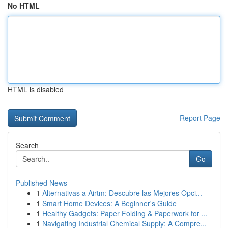
No HTML
HTML is disabled
Report Page
Search
Go
Published News
1
Alternativas a Airtm: Descubre las Mejores Opci...
1
Smart Home Devices: A Beginner's Guide
1
Healthy Gadgets: Paper Folding & Paperwork for ...
1
Navigating Industrial Chemical Supply: A Compre...