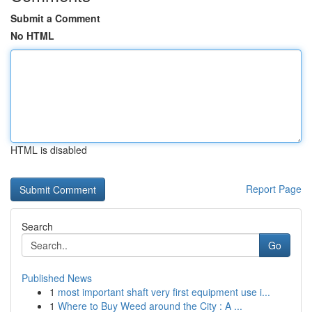
Submit a Comment
No HTML
HTML is disabled
Report Page
Search
Go
Published News
1
most important shaft very first equipment use i...
1
Where to Buy Weed around the City : A ...