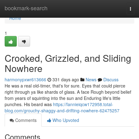
Home
bookmark-search
Togg
navi
Home
1
Crooked, Grizzled, and Sliding
Nowhere
harmonypxwr613666
331 days ago
News
Discuss
He was a real old-timer, that's for sure. Eyes that could pierce
right through ya like shards of glass. A face Rough beyond belief
from years of squinting into the sun and Enduring life's little
punches. His beard was
https://fannieiqcw172958.total-
blog.com/grouchy-shaggy-and-drifting-nowhere-62475257
Comments
Who Upvoted
Comments