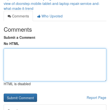
view-of-doorstep-mobile-tablet-and-laptop-repair-service-and-
what-made-it-trend
Comments
Who Upvoted
Comments
Submit a Comment
No HTML
HTML is disabled
Report Page