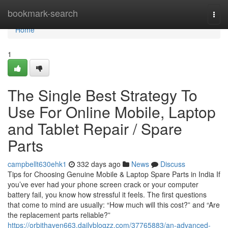
Home
bookmark-search
Togg
navi
Home
1
The Single Best Strategy To
Use For Online Mobile, Laptop
and Tablet Repair / Spare
Parts
campbellt630ehk1
332 days ago
News
Discuss
Tips for Choosing Genuine Mobile & Laptop Spare Parts in India If
you’ve ever had your phone screen crack or your computer
battery fail, you know how stressful it feels. The first questions
that come to mind are usually: “How much will this cost?” and “Are
the replacement parts reliable?”
https://orbithaven663.dailyblogzz.com/37765883/an-advanced-