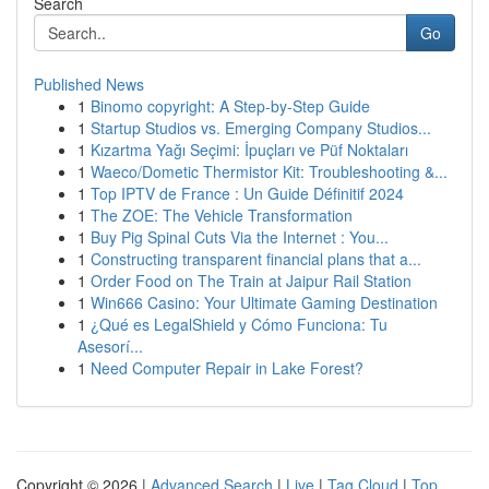
Search
Go
Published News
1
Binomo copyright: A Step-by-Step Guide
1
Startup Studios vs. Emerging Company Studios...
1
Kızartma Yağı Seçimi: İpuçları ve Püf Noktaları
1
Waeco/Dometic Thermistor Kit: Troubleshooting &...
1
Top IPTV de France : Un Guide Définitif 2024
1
The ZOE: The Vehicle Transformation
1
Buy Pig Spinal Cuts Via the Internet : You...
1
Constructing transparent financial plans that a...
1
Order Food on The Train at Jaipur Rail Station
1
Win666 Casino: Your Ultimate Gaming Destination
1
¿Qué es LegalShield y Cómo Funciona: Tu
Asesorí...
1
Need Computer Repair in Lake Forest?
Copyright © 2026 |
Advanced Search
|
Live
|
Tag Cloud
|
Top