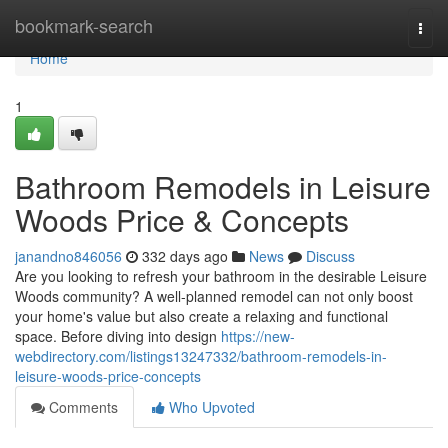
Home
bookmark-search
Togg
navi
Home
1
Bathroom Remodels in Leisure
Woods Price & Concepts
janandno846056
332 days ago
News
Discuss
Are you looking to refresh your bathroom in the desirable Leisure
Woods community? A well-planned remodel can not only boost
your home's value but also create a relaxing and functional
space. Before diving into design
https://new-
webdirectory.com/listings13247332/bathroom-remodels-in-
leisure-woods-price-concepts
Comments
Who Upvoted