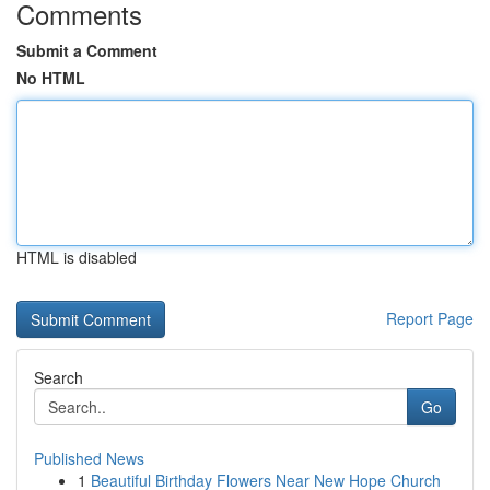
Comments
Submit a Comment
No HTML
HTML is disabled
Report Page
Search
Go
Published News
1
Beautiful Birthday Flowers Near New Hope Church