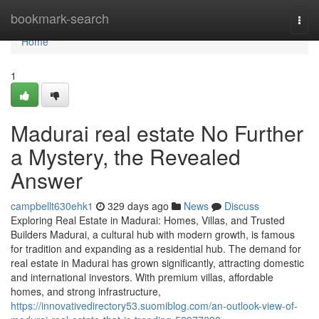
Home
bookmark-search
Togg
navi
Home
1
Madurai real estate No Further
a Mystery, the Revealed
Answer
campbellt630ehk1
329 days ago
News
Discuss
Exploring Real Estate in Madurai: Homes, Villas, and Trusted
Builders Madurai, a cultural hub with modern growth, is famous
for tradition and expanding as a residential hub. The demand for
real estate in Madurai has grown significantly, attracting domestic
and international investors. With premium villas, affordable
homes, and strong infrastructure,
https://innovativedirectory53.suomiblog.com/an-outlook-view-of-