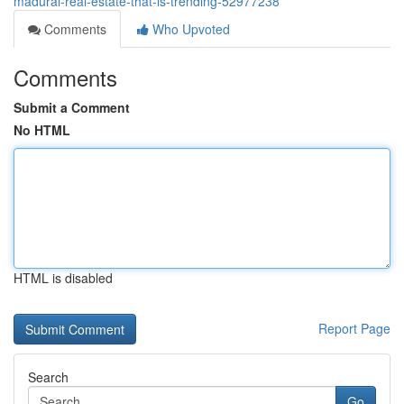
madurai-real-estate-that-is-trending-52977238
Comments
Who Upvoted
Comments
Submit a Comment
No HTML
HTML is disabled
Report Page
Search
Go