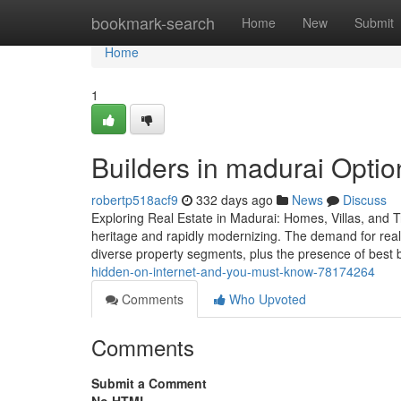
Home
bookmark-search
Home
New
Submit
Home
1
Builders in madurai Option
robertp518acf9
332 days ago
News
Discuss
Exploring Real Estate in Madurai: Homes, Villas, and Tru
heritage and rapidly modernizing. The demand for real 
diverse property segments, plus the presence of best 
hidden-on-internet-and-you-must-know-78174264
Comments
Who Upvoted
Comments
Submit a Comment