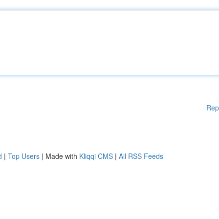
Rep
d
|
Top Users
| Made with
Kliqqi CMS
|
All RSS Feeds