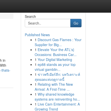
Search
Go
Published News
1
Discount Gas Flames : Your
Supplier for Big...
1
Elevate Your the ATL's}
Occasions: Business Car...
1
Your Digital Marketing
h in
1
ep88 stands as your top
With
virtual gamblin...
-thats-
1
ข่าวพรีเมียร์ลีก: บทวิเคราะห์
สุดยอดแห่งฤดูกาลนี้
1
Relating with The New
Arrival: A First-Time ...
1
Why shared knowledge
systems are reinventing ho...
1
Live Cam Entertainment: A
Growing Trend