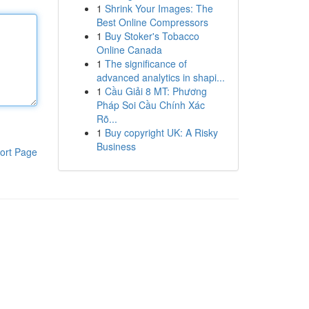
1
Shrink Your Images: The
Best Online Compressors
1
Buy Stoker's Tobacco
Online Canada
1
The significance of
advanced analytics in shapi...
1
Cầu Giải 8 MT: Phương
Pháp Soi Cầu Chính Xác
Rõ...
1
Buy copyright UK: A Risky
Business
ort Page