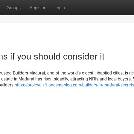
Groups
Register
Login
s if you should consider it
sted Builders Madurai, one of the world’s oldest inhabited cities, is ric
estate in Madurai has risen steadily, attracting NRIs and local buyers. 
builders
https://prolevel19.onesmablog.com/builders-in-madurai-secrets