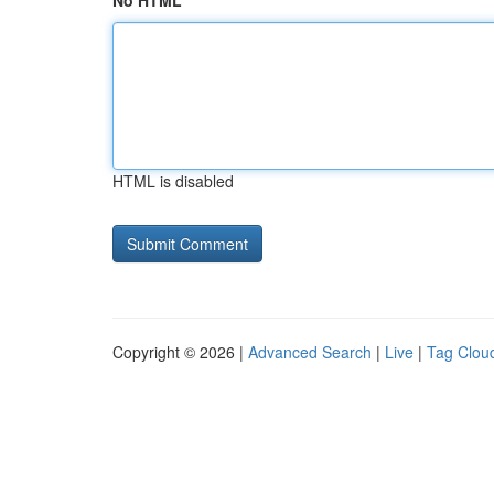
No HTML
HTML is disabled
Copyright © 2026 |
Advanced Search
|
Live
|
Tag Clou