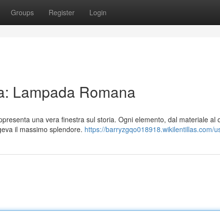
Groups
Register
Login
tica: Lampada Romana
presenta una vera finestra sul storia. Ogni elemento, dal materiale al 
ungeva il massimo splendore.
https://barryzgqo018918.wikilentillas.com/u