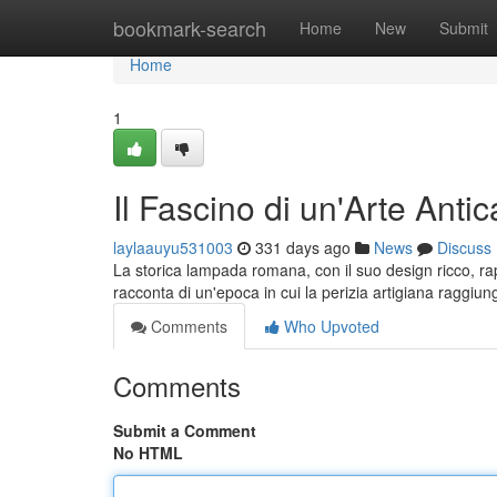
Home
bookmark-search
Home
New
Submit
Home
1
Il Fascino di un'Arte An
laylaauyu531003
331 days ago
News
Discuss
La storica lampada romana, con il suo design ricco, rap
racconta di un'epoca in cui la perizia artigiana raggi
Comments
Who Upvoted
Comments
Submit a Comment
No HTML