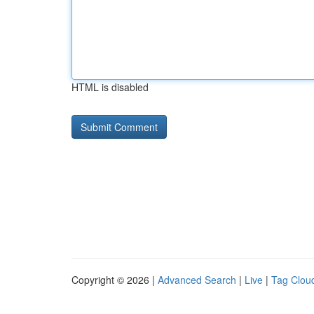
HTML is disabled
Copyright © 2026 |
Advanced Search
|
Live
|
Tag Clou