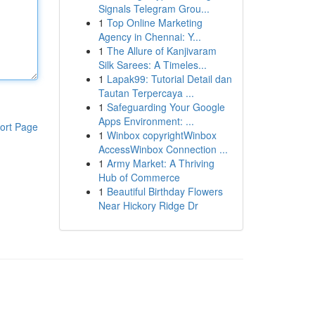
Signals Telegram Grou...
1
Top Online Marketing
Agency in Chennai: Y...
1
The Allure of Kanjivaram
Silk Sarees: A Timeles...
1
Lapak99: Tutorial Detail dan
Tautan Terpercaya ...
1
Safeguarding Your Google
Apps Environment: ...
ort Page
1
Winbox copyrightWinbox
AccessWinbox Connection ...
1
Army Market: A Thriving
Hub of Commerce
1
Beautiful Birthday Flowers
Near Hickory Ridge Dr