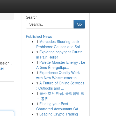
Search
Go
Published News
1
Mercedes Steering Lock
Problems: Causes and Sol...
1
Exploring copyright Citrate
in Pain Relief
1
Palette Monster Energy : Le
design ,
Arôme Énergétiqu...
ser
1
Experience Quality Work
with New Westminster to...
1
A Future of Online Services
: Outlooks and ...
1
울산 조건 만남: 솔직담백 정
보 공유
1
Finding your Best
Chartered Accountant CA ...
1
Leading Crypto Trading