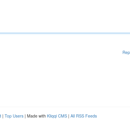
Rep
d
|
Top Users
| Made with
Kliqqi CMS
|
All RSS Feeds