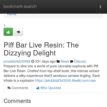
Home
bookmark-search
Togg
navi
Home
1
Piff Bar Live Resin: The
Dizzying Delight
junaiddzla533999
331 days ago
News
Discuss
Prepare to dive into a world of pure cannabis euphoria with Piff
Bar Live Resin. Crafted from top-shelf buds, this intense extract
delivers a silky experience that'll sendyour senses tingling. Each
inhale is a explosion
https://jakubbtqf343208.illawiki.com/user
Comments
Who Upvoted
Comments