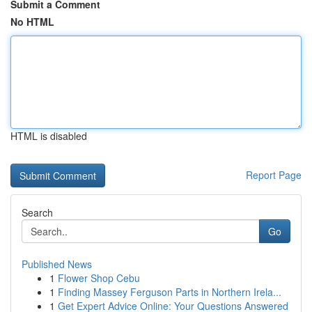
Submit a Comment
No HTML
HTML is disabled
Report Page
Search
Go
Published News
1
Flower Shop Cebu
1
Finding Massey Ferguson Parts in Northern Irela...
1
Get Expert Advice Online: Your Questions Answered