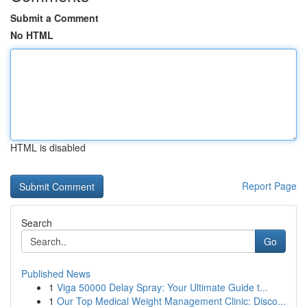
Submit a Comment
No HTML
HTML is disabled
Report Page
Search
Go
Published News
1
Viga 50000 Delay Spray: Your Ultimate Guide t...
1
Our Top Medical Weight Management Clinic: Disco...