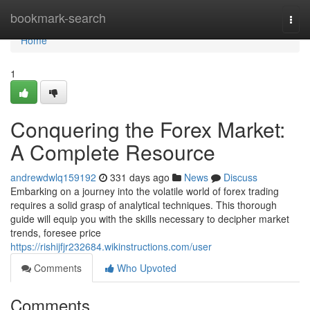
Home
bookmark-search
Togg
navi
Home
1
Conquering the Forex Market:
A Complete Resource
andrewdwlq159192
331 days ago
News
Discuss
Embarking on a journey into the volatile world of forex trading
requires a solid grasp of analytical techniques. This thorough
guide will equip you with the skills necessary to decipher market
trends, foresee price
https://rishijfjr232684.wikinstructions.com/user
Comments
Who Upvoted
Comments