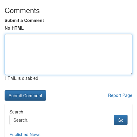
Comments
Submit a Comment
No HTML
HTML is disabled
Report Page
Search
Go
Published News