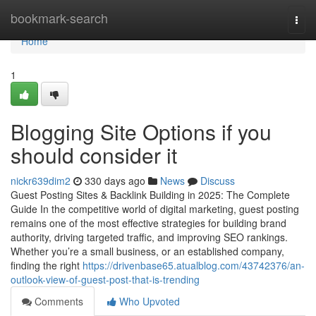
Home
bookmark-search
Togg
navi
Home
1
Blogging Site Options if you
should consider it
nickr639dim2
330 days ago
News
Discuss
Guest Posting Sites & Backlink Building in 2025: The Complete
Guide In the competitive world of digital marketing, guest posting
remains one of the most effective strategies for building brand
authority, driving targeted traffic, and improving SEO rankings.
Whether you’re a small business, or an established company,
finding the right
https://drivenbase65.atualblog.com/43742376/an-
outlook-view-of-guest-post-that-is-trending
Comments
Who Upvoted