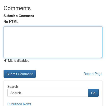
Comments
Submit a Comment
No HTML
HTML is disabled
Report Page
Search
Go
Published News