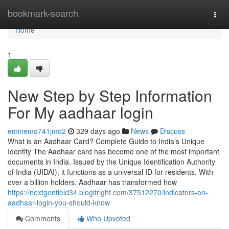
Home
bookmark-search
Togg
navi
Home
1
New Step by Step Information
For My aadhaar login
eminemq741jmo2
329 days ago
News
Discuss
What is an Aadhaar Card? Complete Guide to India’s Unique
Identity The Aadhaar card has become one of the most important
documents in India. Issued by the Unique Identification Authority
of India (UIDAI), it functions as a universal ID for residents. With
over a billion holders, Aadhaar has transformed how
https://nextgenfield34.blogitright.com/37512270/indicators-on-
aadhaar-login-you-should-know
Comments
Who Upvoted