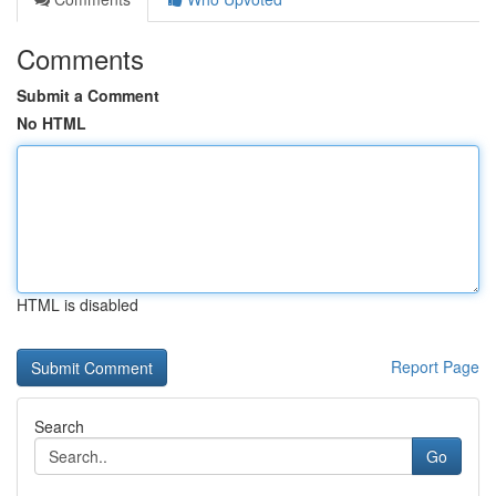
Comments
Submit a Comment
No HTML
HTML is disabled
Report Page
Search
Go