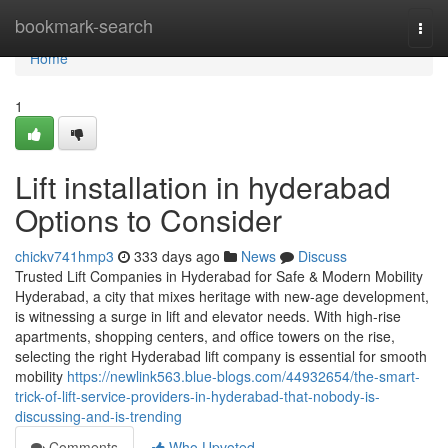
Home
bookmark-search
Togg
navi
Home
1
Lift installation in hyderabad
Options to Consider
chickv741hmp3
333 days ago
News
Discuss
Trusted Lift Companies in Hyderabad for Safe & Modern Mobility
Hyderabad, a city that mixes heritage with new-age development,
is witnessing a surge in lift and elevator needs. With high-rise
apartments, shopping centers, and office towers on the rise,
selecting the right Hyderabad lift company is essential for smooth
mobility
https://newlink563.blue-blogs.com/44932654/the-smart-
trick-of-lift-service-providers-in-hyderabad-that-nobody-is-
discussing-and-is-trending
Comments
Who Upvoted