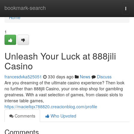
Home
bookmark-search
Togg
navi
Home
1
Unleash Your Luck at 888jili
Casino
francesdvka525051
330 days ago
News
Discuss
Are you dreaming of the ultimate casino experience? Then look
no further than 888jili Casino, your one-stop shop for gambling
greatness. With a vast selection of games, from classic slots to
intense table games,
https://macieltqx788820.creacionblog.com/profile
Comments
Who Upvoted
Comments