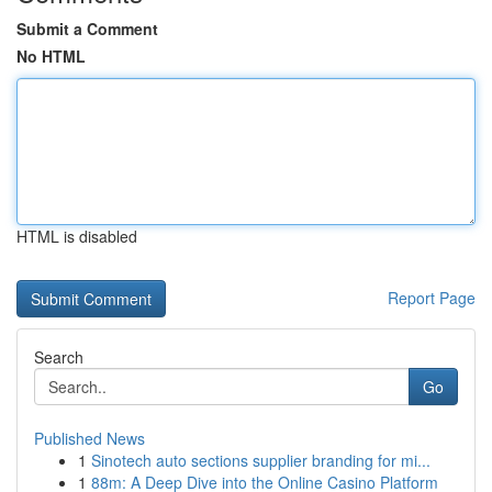
Submit a Comment
No HTML
HTML is disabled
Report Page
Search
Go
Published News
1
Sinotech auto sections supplier branding for mi...
1
88m: A Deep Dive into the Online Casino Platform