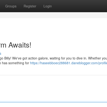
Groups
Register
Login
rm Awaits!
s
go Billy! We've got action galore, waiting for you to dive in. Whether you
me has something for
https://haseebboec288681.daneblogger.com/profil