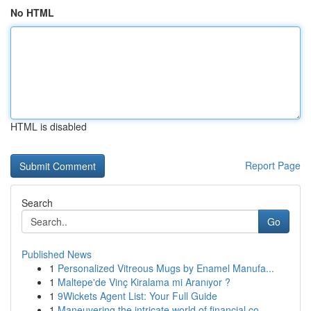
No HTML
HTML is disabled
Report Page
Search
Go
Published News
1
Personalized Vitreous Mugs by Enamel Manufa...
1
Maltepe'de Vinç Kiralama mi Aranıyor ?
1
9Wickets Agent List: Your Full Guide
1
Maneuvering the intricate world of financial co...