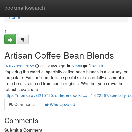
Home
bookmark-search
Home
1
Artisan Coffee Bean Blends
liviaxxhx837858
331 days ago
News
Discuss
Exploring the world of specialty coffee bean blends is a journey for
the palate. Each mixture tells a special story, carefully assembled
from beans sourced from exotic regions. Whether you crave the
robust flavors of a
https://monicawvst215785.lotrlegendswiki.com/1622367/specialty_c
Comments
Who Upvoted
Comments
Submit a Comment