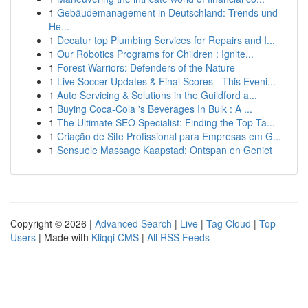
1
Gebäudemanagement in Deutschland: Trends und
He...
1
Decatur top Plumbing Services for Repairs and I...
1
Our Robotics Programs for Children : Ignite...
1
Forest Warriors: Defenders of the Nature
1
Live Soccer Updates & Final Scores - This Eveni...
1
Auto Servicing & Solutions in the Guildford a...
1
Buying Coca-Cola 's Beverages In Bulk : A ...
1
The Ultimate SEO Specialist: Finding the Top Ta...
1
Criação de Site Profissional para Empresas em G...
1
Sensuele Massage Kaapstad: Ontspan en Geniet
Copyright © 2026 |
Advanced Search
|
Live
|
Tag Cloud
|
Top
Users
| Made with
Kliqqi CMS
|
All RSS Feeds