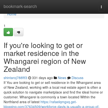
Home
bookmark-search
Togg
navi
Home
1
If you're looking to get or
market residence in the
Whangarei region of New
Zealand
shintaroj788ftf3
331 days ago
News
Discuss
If You are looking to get or sell residence in the Whangarei area
of New Zealand, working with a local real estate agent is often a
quick solution to navigate marketplace and find the ideal home or
customer. Whangarei is commonly a town located Within the
Northland area of latest
https://rafaelqmgxq.get-
blogging.com/37634509/workforce-davis-is-usually-a-group-of-