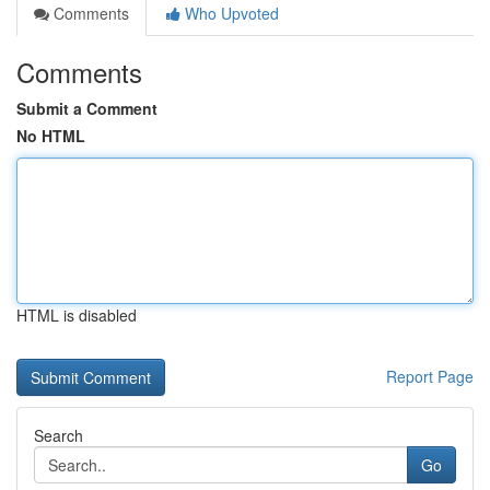
Comments
Who Upvoted
Comments
Submit a Comment
No HTML
HTML is disabled
Report Page
Search
Go