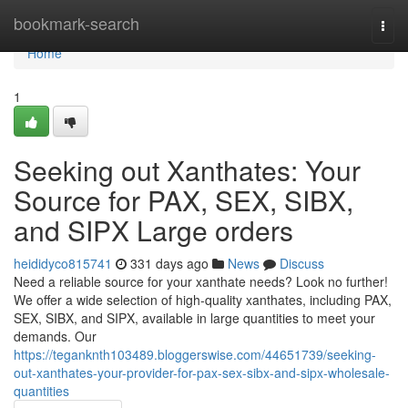
Home
bookmark-search
Togg
navi
Home
1
Seeking out Xanthates: Your
Source for PAX, SEX, SIBX,
and SIPX Large orders
heididyco815741
331 days ago
News
Discuss
Need a reliable source for your xanthate needs? Look no further!
We offer a wide selection of high-quality xanthates, including PAX,
SEX, SIBX, and SIPX, available in large quantities to meet your
demands. Our
https://teganknth103489.bloggerswise.com/44651739/seeking-
out-xanthates-your-provider-for-pax-sex-sibx-and-sipx-wholesale-
quantities