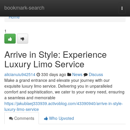
Home
bookmark-search
Togg
navi
Home
1
Arrive in Style: Experience
Luxury Limo Service
alicianuiu942514
330 days ago
News
Discuss
Make a grand entrance and elevate your journey with our
exquisite luxury limo service. Delivering you in unparalleled
comfort and sophistication, we cater to your every need, ensuring
a seamless and memorable
https://jakublaej333939.activoblog.com/43390940/arrive-in-style-
luxury-limo-service
Comments
Who Upvoted