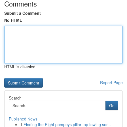
Comments
Submit a Comment
No HTML
HTML is disabled
Report Page
Search
Go
Published News
1
Finding the Right pompeys pillar top towing ser...