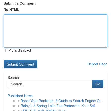
Submit a Comment
No HTML
HTML is disabled
Report Page
Search
Go
Published News
1
Boost Your Rankings: A Guide to Search Engine O...
1
Raleigh & Spring Lake Fire Protection: Your Saf...
1
서울 내 질 성형 완벽한 가이드