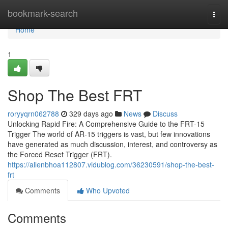
Home
bookmark-search
Togg
navi
Home
1
Shop The Best FRT
roryyqrn062788
329 days ago
News
Discuss
Unlocking Rapid Fire: A Comprehensive Guide to the FRT-15
Trigger The world of AR-15 triggers is vast, but few innovations
have generated as much discussion, interest, and controversy as
the Forced Reset Trigger (FRT).
https://allenbhoa112807.vidublog.com/36230591/shop-the-best-
frt
Comments
Who Upvoted
Comments