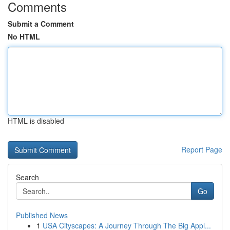
Comments
Submit a Comment
No HTML
HTML is disabled
Report Page
Search
Go
Published News
1
USA Cityscapes: A Journey Through The Big Appl...