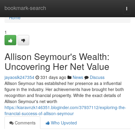
Home
bookmark-search
Togg
navi
Home
1
Allison Seymour's Wealth:
Uncovering Her Net Value
jayaoslk247354
331 days ago
News
Discuss
Allison Seymour has established her presence as a influential
figure in the industry. Her achievements have brought her both
recognition and financial prosperity. While the exact details of
Allison Seymour's net worth
https://kiaravnzk146351.bloginder.com/37937112/exploring-the-
financial-success-of-allison-seymour
Comments
Who Upvoted