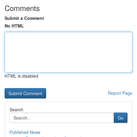
Comments
Submit a Comment
No HTML
HTML is disabled
Report Page
Search
Go
Published News