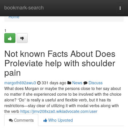
Home
bookmark-search
Togg
navi
Home
1
Not known Facts About Does
Proleviate help with shoulder
pain
margoth692awu3
331 days ago
News
Discuss
What does Morgan or maybe the persons close to her say about
no matter if she experienced come to be involved with the choice
alone? “Do” is really a useful and flexible verb, but it has its
restrictions—stay clear of utilizing it with modal verbs along with
the verb
https://jimv208xza0.wikiadvocate.com/user
Comments
Who Upvoted