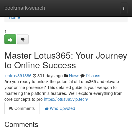
Home
bookmark-search
Togg
navi
Home
1
Master Lotus365: Your Journey
to Online Success
leafcxv391386
331 days ago
News
Discuss
Are you ready to unlock the potential of Lotus365 and elevate
your online presence? This detailed guide is your weapon to
mastering the platform's features. We'll explore everything from
core concepts to pro
https://lotus365vip.tech/
Comments
Who Upvoted
Comments