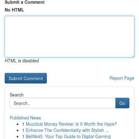
Submit a Comment
No HTML
HTML is disabled
Report Page
Search
Go
Published News
1
Muzzical Money Review: Is It Worth the Hype?
1
Enhance The Confidentiality with Stylish ...
1
Betflik45: Your Top Guide to Digital Gaming