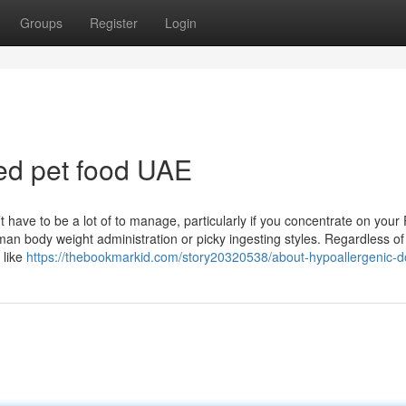
Groups
Register
Login
ted pet food UAE
’t have to be a lot of to manage, particularly if you concentrate on your 
uman body weight administration or picky ingesting styles. Regardless o
 like
https://thebookmarkid.com/story20320538/about-hypoallergenic-d