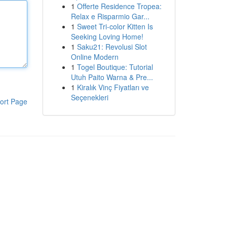
1
Offerte Residence Tropea:
Relax e Risparmio Gar...
1
Sweet Tri-color Kitten Is
Seeking Loving Home!
1
Saku21: Revolusi Slot
Online Modern
1
Togel Boutique: Tutorial
Utuh Paito Warna & Pre...
1
Kiralık Vinç Fiyatları ve
Seçenekleri
ort Page