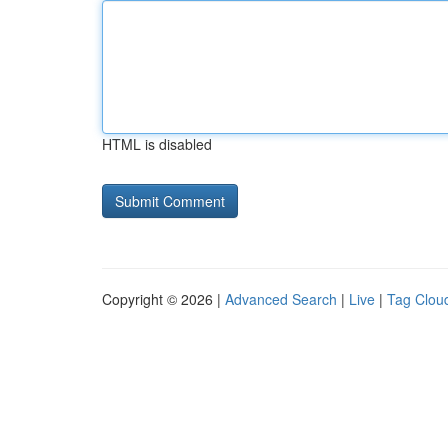
HTML is disabled
Copyright © 2026 |
Advanced Search
|
Live
|
Tag Clou