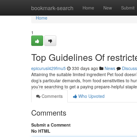
Home
bookmark-search
Home
New
Submit
Home
1
Top Guidelines Of restric
epicurusl429fmu5
330 days ago
News
Discuss
Attaining the suitable limited ingredient Pet food doesn
dog’s particular demands, from food sensitivities to h
you’re searching to get a paying prepare-helpful staple
Comments
Who Upvoted
Comments
Submit a Comment
No HTML