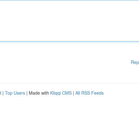
Rep
d
|
Top Users
| Made with
Kliqqi CMS
|
All RSS Feeds