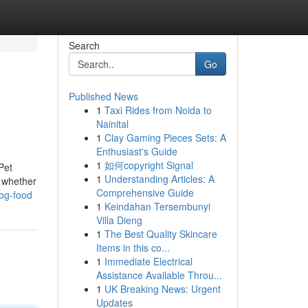
Search
Go
Published News
1
Taxi Rides from Noida to
Nainital
1
Clay Gaming Pieces Sets: A
Enthusiast's Guide
1
如何copyright Signal
Pet
1
Understanding Articles: A
f whether
Comprehensive Guide
og-food
1
Keindahan Tersembunyi
Villa Dieng
1
The Best Quality Skincare
Items in this co...
1
Immediate Electrical
Assistance Available Throu...
1
UK Breaking News: Urgent
Updates