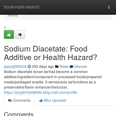
Home
bookmark-search
Togg
navi
Home
1
Sodium Diacetate: Food
Additive or Health Hazard?
jaypojj389234
330 days ago
News
Discuss
Sodium diacetate is/can be/has become a common
additive/ingredient/component in processed foods/prepared
meals/packaged snacks. It serves/acts as/functions as a
preservative/flavor enhancer/texturizer,
https://anyahrfn838994.blog-mall.com/profile
Comments
Who Upvoted
Comments