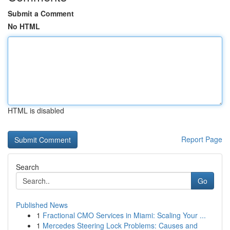
Submit a Comment
No HTML
HTML is disabled
Report Page
Search
Go
Published News
1
Fractional CMO Services in Miami: Scaling Your ...
1
Mercedes Steering Lock Problems: Causes and