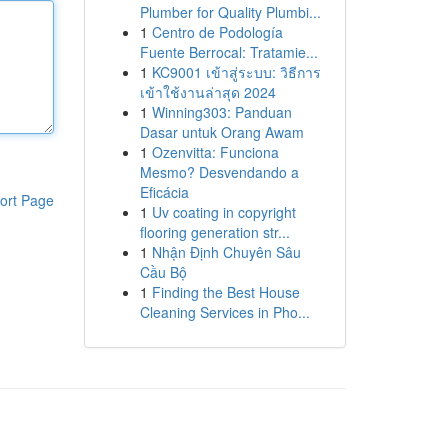
Plumber for Quality Plumbi...
1
Centro de Podología
Fuente Berrocal: Tratamie...
1
KC9001 เข้าสู่ระบบ: วิธีการ
เข้าใช้งานล่าสุด 2024
1
Winning303: Panduan
Dasar untuk Orang Awam
1
Ozenvitta: Funciona
Mesmo? Desvendando a
Eficácia
ort Page
1
Uv coating in copyright
flooring generation str...
1
Nhận Định Chuyên Sâu
Cầu Bộ
1
Finding the Best House
Cleaning Services in Pho...