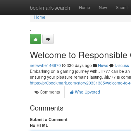
Home
bookmark-search
Home
New
Submit
Home
1
Welcome to Responsible G
nellwwhe146970
330 days ago
News
Discuss
Embarking on a gaming journey with Jili777 can be an
ensuring your pleasure remains lasting. Jili777 is comm
https://pr6bookmark.com/story20331385/welcome-to-re
Comments
Who Upvoted
Comments
Submit a Comment
No HTML