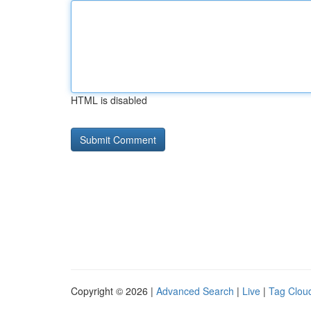
HTML is disabled
Copyright © 2026 |
Advanced Search
|
Live
|
Tag Clou