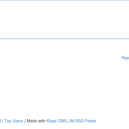
Rep
d
|
Top Users
| Made with
Kliqqi CMS
|
All RSS Feeds