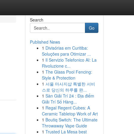
Search
Go
Published News
1
Divisórias em Curitiba:
Soluções para Otimizar ...
1
Il Servizio Telefonico AI: La
Rivoluzione c...
1
The Glass Pool Fencing:
Style & Protection
1
서울 마사지샵 특별한 서비
스로 당신의 하루를 완...
1
Sàn Giải Trí 24 : Địa điểm
Giải Trí Số Hàng...
1
Regal Regent Cubes: A
Ceramic Tabletop Work of Art
1
Boutiq Switch: The Ultimate
Throwaway Vape Guide
1
Trusted La Mesa best