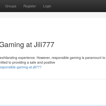
Groups
Register
Login
aming at Jili777
 exhilarating experience. However, responsible gaming is paramount to
itted to providing a safe and positive
sponsible-gaming-at-jili777