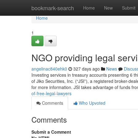
Home
bookmark-search
Home
New
Submit
Home
1
NGO providing legal serv
angelinac840ehk0
327 days ago
News
Discus
Investing services in treasury accounts presenting 6 
of Jiko Securities, Inc. (“JSI”), a registered broker
for more information. JSI takes advantage of funds fr
of-free-legal-lawyers
Comments
Who Upvoted
Comments
Submit a Comment