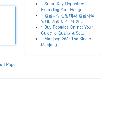
1
Smart Key Repeaters:
Extending Your Range
1
강남사무실임대와 강남사옥
임대, 기업 이전 전 반...
1
Buy Peptides Online: Your
Guide to Quality & Se...
1
Mahjong 288: The King of
Mahjong
ort Page