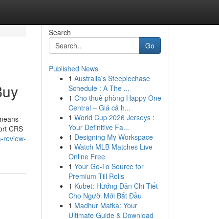
Search
Go
Published News
1
Australia's Steeplechase
Buy
Schedule : A The ...
1
Cho thuê phòng Happy One
Central – Giá cả h...
1
World Cup 2026 Jerseys :
 means
Your Definitive Fa...
Sort CRS
1
Designing My Workspace
-review-
1
Watch MLB Matches Live
Online Free
1
Your Go-To Source for
Premium Till Rolls
1
Kubet: Hướng Dẫn Chi Tiết
Cho Người Mới Bắt Đầu
1
Madhur Matka: Your
Ultimate Guide & Download