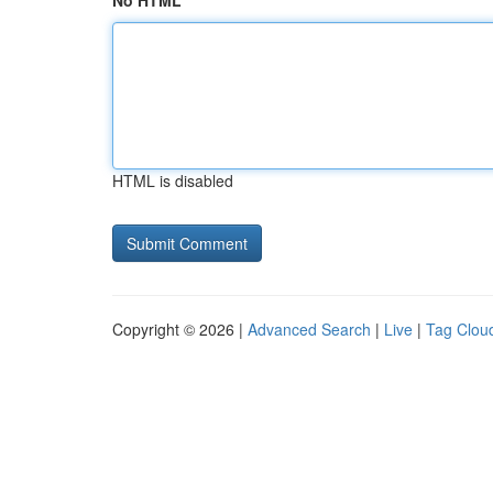
No HTML
HTML is disabled
Copyright © 2026 |
Advanced Search
|
Live
|
Tag Clou