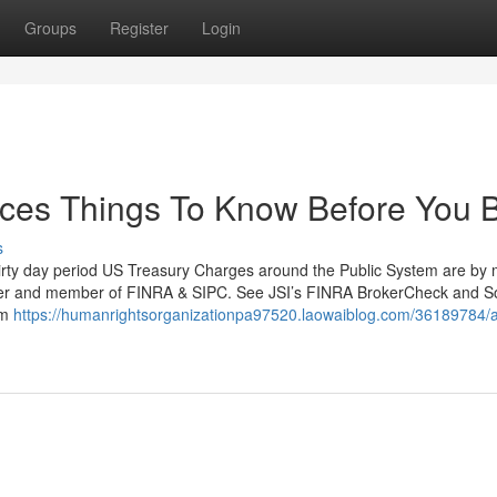
Groups
Register
Login
ices Things To Know Before You 
s
thirty day period US Treasury Charges around the Public System are by
-dealer and member of FINRA & SIPC. See JSI’s FINRA BrokerCheck and 
om
https://humanrightsorganizationpa97520.laowaiblog.com/36189784/a