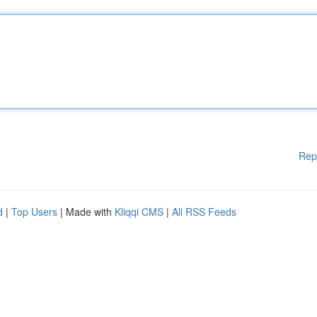
Rep
d
|
Top Users
| Made with
Kliqqi CMS
|
All RSS Feeds