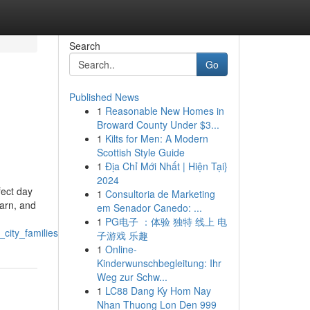
Search
Go
Published News
1
Reasonable New Homes in
Broward County Under $3...
1
Kilts for Men: A Modern
Scottish Style Guide
1
Địa Chỉ Mới Nhất | Hiện Tại}
2024
fect day
1
Consultoria de Marketing
earn, and
em Senador Canedo: ...
1
PG电子 ：体验 独特 线上 电
city_families
子游戏 乐趣
1
Online-
Kinderwunschbegleitung: Ihr
Weg zur Schw...
1
LC88 Dang Ky Hom Nay
Nhan Thuong Lon Den 999