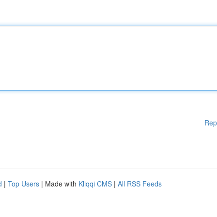
Rep
d
|
Top Users
| Made with
Kliqqi CMS
|
All RSS Feeds