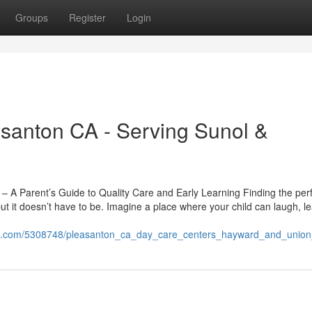
Groups
Register
Login
asanton CA - Serving Sunol &
 A Parent’s Guide to Quality Care and Early Learning Finding the per
t it doesn’t have to be. Imagine a place where your child can laugh, l
tion.com/5308748/pleasanton_ca_day_care_centers_hayward_and_union_