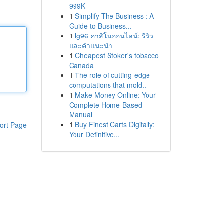
999K
1
Simplify The Business : A
Guide to Business...
1
lg96 คาสิโนออนไลน์: รีวิว
และคำแนะนำ
1
Cheapest Stoker's tobacco
Canada
1
The role of cutting-edge
computations that mold...
1
Make Money Online: Your
Complete Home-Based
Manual
1
Buy Finest Carts Digitally:
ort Page
Your Definitive...