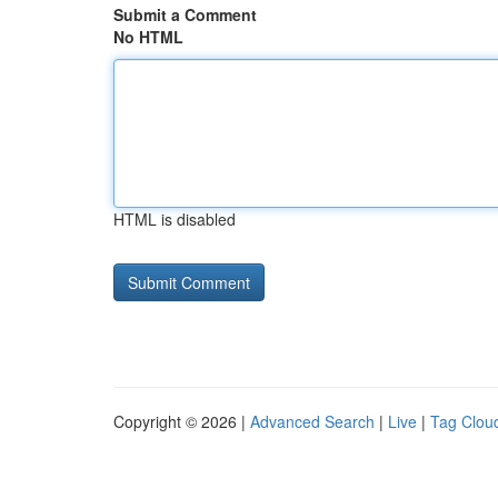
Submit a Comment
No HTML
HTML is disabled
Copyright © 2026 |
Advanced Search
|
Live
|
Tag Clou