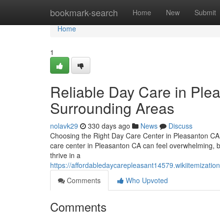
Home
bookmark-search
Home
New
Submit
Home
1
Reliable Day Care in Ple
Surrounding Areas
nolavk29
330 days ago
News
Discuss
Choosing the Right Day Care Center in Pleasanton CA –
care center in Pleasanton CA can feel overwhelming, bu
thrive in a
https://affordabledaycarepleasant14579.wikiitemiza
Comments
Who Upvoted
Comments